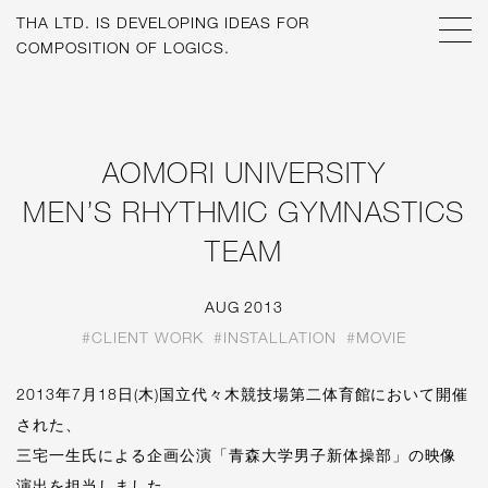
THA LTD. IS
DEVELOPING IDEAS FOR
[O9@^G!<>G:[V5F----7-
AOMORI UNIVERSITY
MEN’S RHYTHMIC GYMNASTICS
TEAM
AUG 2013
#CLIENT WORK
#INSTALLATION
#MOVIE
2013年7月18日(木)国立代々木競技場第二体育館において開催
された、
三宅一生氏による企画公演「青森大学男子新体操部」の映像
演出を担当しました。