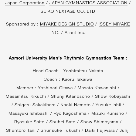
Japan Corporation
/
JAPAN GYMNASTICS ASSOCIATION
/
SEIKO NEXTAGE CO.,LTD
Sponsored by :
MIYAKE DESIGN STUDIO
/
ISSEY MIYAKE
INC.
/
A-net Inc.
Aomori University Men’s Rhythmic Gymnastics Team :
Head Coach : Yoshimitsu Nakata
Coach : Kaoru Takaiwa
Member : Yoshinari Okawa / Masato Kawanishi /
Masamitsu Kikuchi / Shunji Kitanosono / Show Kobayashi
/ Shigeru Sakakibara / Naoki Nemoto / Yusuke Ishii /
Masayuki Ishibashi / Ryo Kagoshima / Mizuki Kunisho /
Ryosuke Saito / Shuhei Sato / Show Shimoyama /
Shuntoro Tani / Shunsuke Fukushi / Daiki Fujiwara / Junji