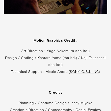
Motion Graphics Credit :
Art Direction : Yugo Nakamura (tha ltd.)
Design / Coding : Kentaro Yama (tha ltd.) / Koji Takahashi
(tha ltd.)
Technical Support : Alexis Andre (
SONY C.S.L,INC
)
Credit :
Planning / Costume Design : Issey Miyake
Creation / Direction / Choreography : Daniel Ezralow