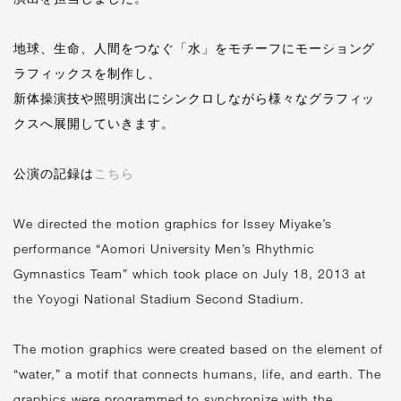
地球、生命、人間をつなぐ「水」をモチーフにモーショング
ラフィックスを制作し、
新体操演技や照明演出にシンクロしながら様々なグラフィッ
クスへ展開していきます。
公演の記録は
こちら
We directed the motion graphics for Issey Miyake’s
performance “Aomori University Men’s Rhythmic
Gymnastics Team” which took place on July 18, 2013 at
the Yoyogi National Stadium Second Stadium.
The motion graphics were created based on the element of
“water,” a motif that connects humans, life, and earth. The
graphics were programmed to synchronize with the