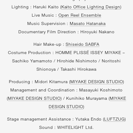
Lighting : Haruki Kaito (
Kaito Office Lighting Design
)
Live Music :
Open Reel Ensemble
Music Supervision :
Masato Hatanaka
Documentary Film Direction : Hiroyuki Nakano
Hair Make-up :
Shiseido SABFA
Costume Production : HOMME PLISSÉ ISSEY MIYAKE –
Sachiko Yamamoto / Hirohide Nishimoto / Noritoshi
Shionoya / Takashi Hirokawa
Producing : Midori Kitamura (
MIYAKE DESIGN STUDIO
)
Management and Coordination : Masayuki Koshimoto
(
MIYAKE DESIGN STUDIO
) / Kunihiko Murayama (
MIYAKE
DESIGN STUDIO
)
Stage management Assistance : Yutaka Endo (
LUFTZUG
)
Sound : WHITELIGHT Ltd.