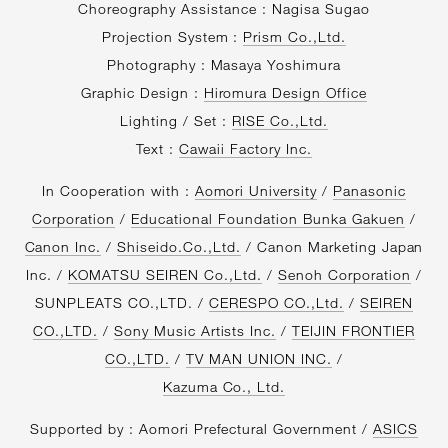
Choreography Assistance : Nagisa Sugao
Projection System :
Prism Co.,Ltd.
Photography : Masaya Yoshimura
Graphic Design :
Hiromura Design Office
Lighting / Set :
RISE Co.,Ltd.
Text :
Cawaii Factory Inc.
In Cooperation with :
Aomori University
/
Panasonic
Corporation
/
Educational Foundation Bunka Gakuen
/
Canon Inc.
/
Shiseido.Co.,Ltd.
/ Canon Marketing Japan
Inc. /
KOMATSU SEIREN Co.,Ltd.
/
Senoh Corporation
/
SUNPLEATS CO.,LTD. /
CERESPO CO.,Ltd.
/
SEIREN
CO.,LTD.
/
Sony Music Artists Inc.
/
TEIJIN FRONTIER
CO.,LTD.
/
TV MAN UNION INC.
/
Kazuma Co., Ltd.
Supported by : Aomori Prefectural Government /
ASICS