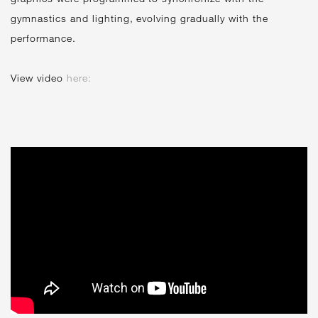
gymnastics and lighting, evolving gradually with the
performance.
View video
here: