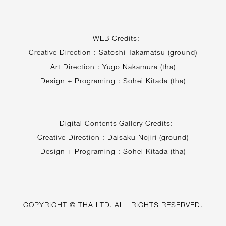
– WEB Credits:
Creative Direction : Satoshi Takamatsu (ground)
Art Direction : Yugo Nakamura (tha)
Design + Programing : Sohei Kitada (tha)
– Digital Contents Gallery Credits:
Creative Direction : Daisaku Nojiri (ground)
Design + Programing : Sohei Kitada (tha)
COPYRIGHT © THA LTD. ALL RIGHTS RESERVED.