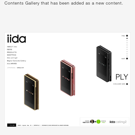
Contents Gallery that has been added as a new content.