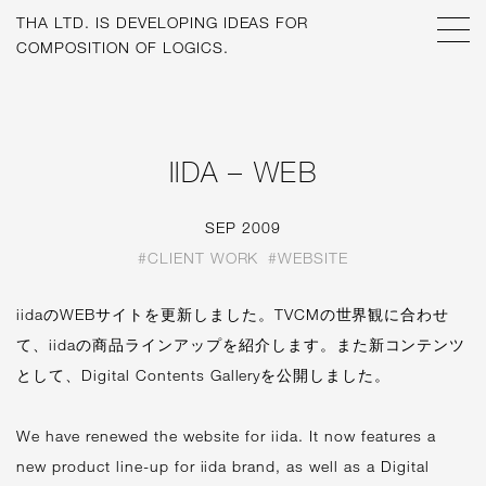
THA LTD. IS
DEVELOPING IDEAS FOR
COMPOSITION OF LOGICS.
IIDA – WEB
SEP 2009
#CLIENT WORK
#WEBSITE
iidaのWEBサイトを更新しました。TVCMの世界観に合わせ
て、iidaの商品ラインアップを紹介します。また新コンテンツ
として、Digital Contents Galleryを公開しました。
We have renewed the website for iida. It now features a
new product line-up for iida brand, as well as a Digital