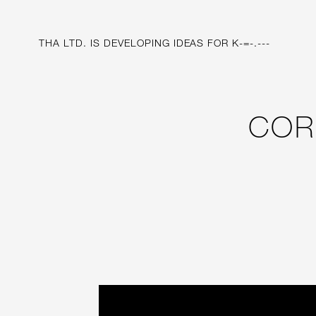
THA LTD. IS
DEVELOPING IDEAS FOR
SYSTEM FOR DI
COR