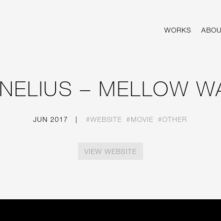
VERSITY.
WORKS
ABOU
NELIUS – MELLOW W
JUN 2017
|
#WEBSITE
#MOVIE
#OTHER
VIEW WEBSITE