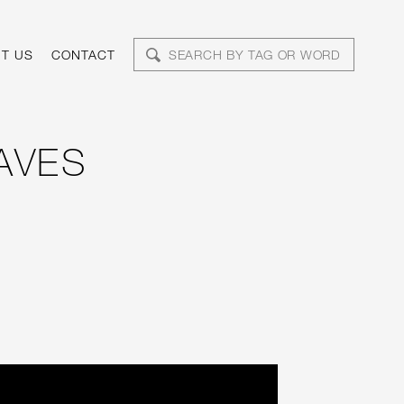
T US
CONTACT
AVES