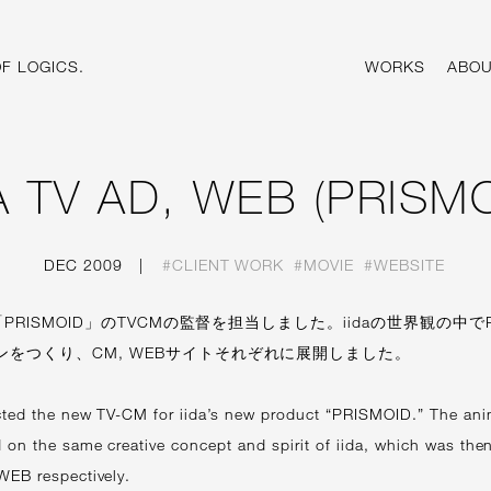
F LOGICS.
WORKS
ABOU
DA TV AD, WEB (PRISMO
DEC 2009
|
#CLIENT WORK
#MOVIE
#WEBSITE
「PRISMOID」のTVCMの監督を担当しました。iidaの世界観の中でP
ンをつくり、CM, WEBサイトそれぞれに展開しました。
cted the new TV-CM for iida’s new product “PRISMOID.” The an
 on the same creative concept and spirit of iida, which was then
WEB respectively.