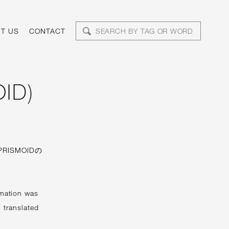
T US
CONTACT
ID)
RISMOIDの
imation was
 translated