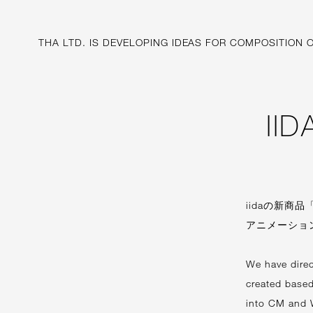
THA LTD. IS
DEVELOPING IDEAS FOR
COMPOSITION O
II
iidaの新商品
アニメーショ
We have dire
created based
into CM and 