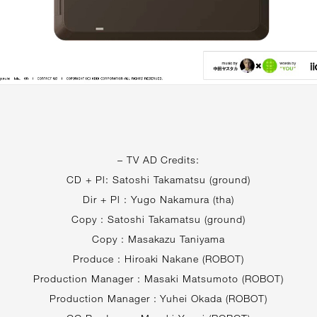
– TV AD Credits:
CD + Pl: Satoshi Takamatsu (ground)
Dir + Pl : Yugo Nakamura (tha)
Copy : Satoshi Takamatsu (ground)
Copy : Masakazu Taniyama
Produce : Hiroaki Nakane (ROBOT)
Production Manager : Masaki Matsumoto (ROBOT)
Production Manager : Yuhei Okada (ROBOT)