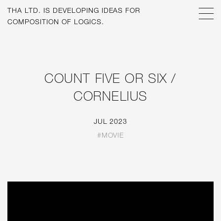
THA LTD. IS
DEVELOPING IDEAS FOR
COMPOSITION OF LOGICS.
COUNT FIVE OR SIX /
CORNELIUS
JUL 2023
#MOVIE