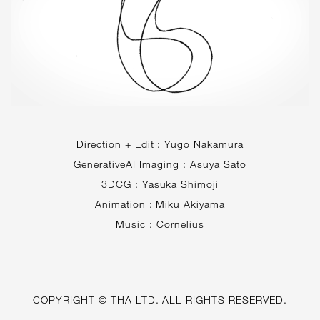
Direction + Edit : Yugo Nakamura
GenerativeAI Imaging : Asuya Sato
3DCG : Yasuka Shimoji
Animation : Miku Akiyama
Music : Cornelius
COPYRIGHT © THA LTD. ALL RIGHTS RESERVED.